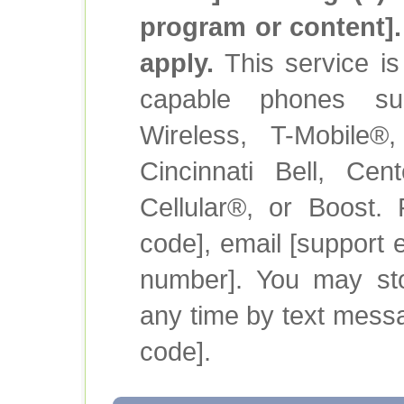
program or content]
apply.
This service is 
capable phones su
Wireless, T-Mobile®
Cincinnati Bell, Cen
Cellular®, or Boost.
code], email [support e
number]. You may sto
any time by text mess
code].