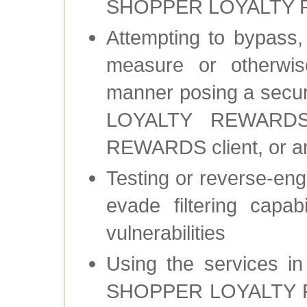
SHOPPER LOYALTY R
Attempting to bypass, 
measure or otherwis
manner posing a secur
LOYALTY REWARDS
REWARDS client, or any
Testing or reverse-engi
evade filtering capabi
vulnerabilities
Using the services i
SHOPPER LOYALTY RE