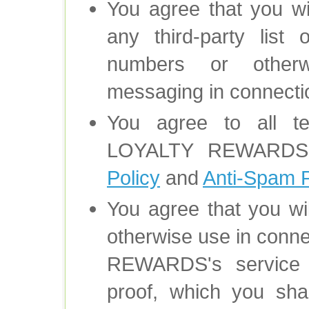
You agree that you wi
any third-party list
numbers or otherw
messaging in connectio
You agree to all 
LOYALTY REWARD
Policy
and
Anti-Spam P
You agree that you wil
otherwise use in con
REWARDS's service o
proof, which you shal