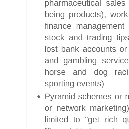
pharmaceutical sales 
being products), work
finance management (e.
stock and trading tip
lost bank accounts or
and gambling service
horse and dog racin
sporting events)
Pyramid schemes or mu
or network marketing)
limited to "get rich q