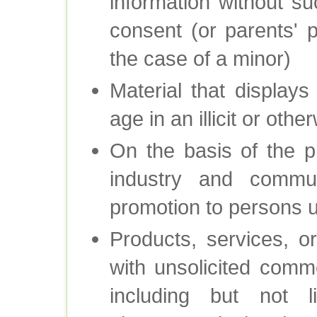
information without su
consent (or parents' p
the case of a minor)
Material that display
age in an illicit or oth
On the basis of the p
industry and commun
promotion to persons 
Products, services, 
with unsolicited comm
including but not l