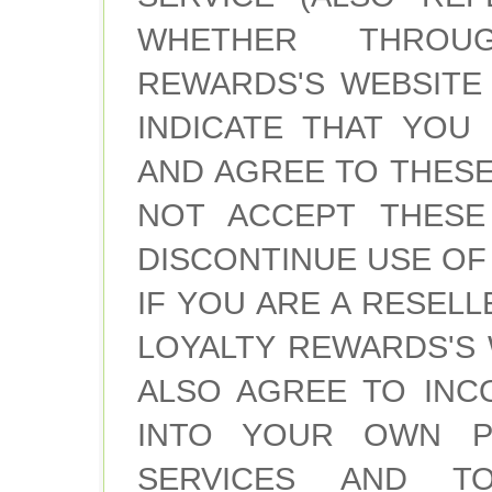
WHETHER THROU
REWARDS'S WEBSITE
INDICATE THAT YOU
AND AGREE TO THESE
NOT ACCEPT THESE
DISCONTINUE USE OF 
IF YOU ARE A RESEL
LOYALTY REWARDS'S 
ALSO AGREE TO INC
INTO YOUR OWN PO
SERVICES AND T