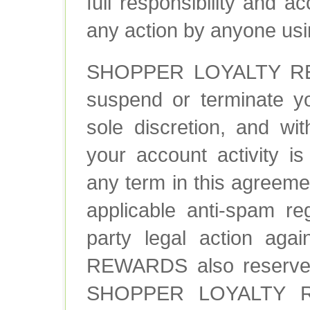
full responsibility and 
any action by anyone usi
SHOPPER LOYALTY REW
suspend or terminate yo
sole discretion, and wit
your account activity is
any term in this agreemen
applicable anti-spam re
party legal action a
REWARDS also reserves t
SHOPPER LOYALTY RE