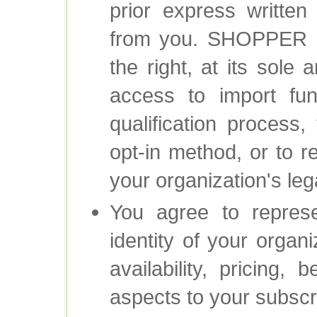
prior express written 
from you. SHOPPER
the right, at its sole 
access to import fun
qualification process,
opt-in method, or to r
your organization's lega
You agree to represen
identity of your organi
availability, pricing, 
aspects to your subscr