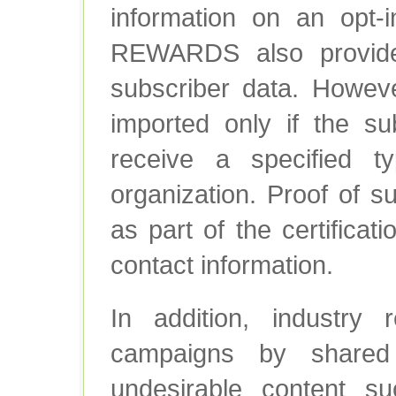
information on an op
REWARDS also provide
subscriber data. Howeve
imported only if the su
receive a specified 
organization. Proof of s
as part of the certificat
contact information.
In addition, industry r
campaigns by shared 
undesirable content su