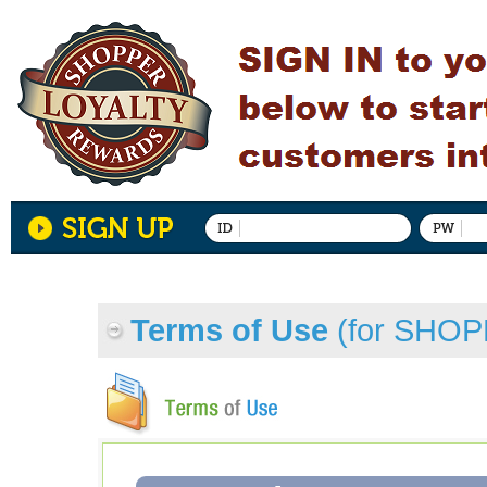
Terms of Use
(for SHO