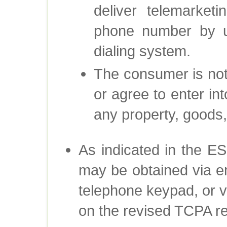
deliver telemarket
phone number by u
dialing system.
The consumer is not
or agree to enter int
any property, goods,
As indicated in the ES
may be obtained via em
telephone keypad, or v
on the revised TCPA re