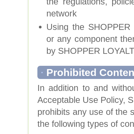
the regulations, poli
network
Using the SHOPPER
or any component ther
by SHOPPER LOYAL
Prohibited Conten
In addition to and witho
Acceptable Use Polic
prohibits any use of the 
the following types of co