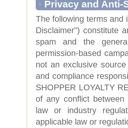
Privacy and Anti-
The following terms and 
Disclaimer") constitute a
spam and the general
permission-based campai
not an exclusive source 
and compliance responsibi
SHOPPER LOYALTY REWA
of any conflict between
law or industry regula
applicable law or regulati