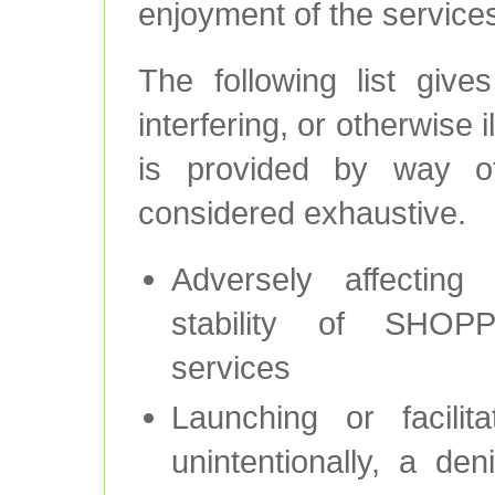
enjoyment of the services
The following list give
interfering, or otherwise il
is provided by way o
considered exhaustive.
Adversely affecting th
stability of SH
services
Launching or facilita
unintentionally, a den