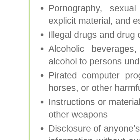
Pornography, sexual 
explicit material, and 
Illegal drugs and drug
Alcoholic beverages,
alcohol to persons und
Pirated computer pro
horses, or other harmf
Instructions or materi
other weapons
Disclosure of anyone's 