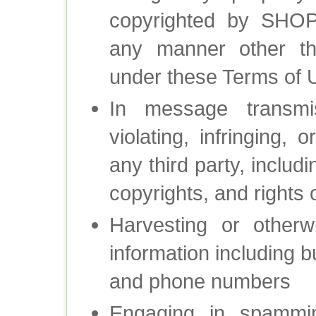
copyrighted by SH
any manner other th
under these Terms of 
In message transm
violating, infringing, 
any third party, includ
copyrights, and rights o
Harvesting or otherw
information including b
and phone numbers
Engaging in spammin