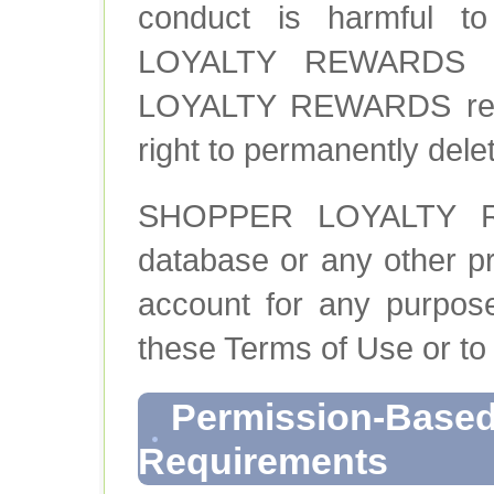
conduct is harmful t
LOYALTY REWARDS and
LOYALTY REWARDS reser
right to permanently dele
SHOPPER LOYALTY RE
database or any other pr
account for any purpose
these Terms of Use or to
Permission-Based
Requirements