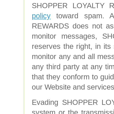
SHOPPER LOYALTY RE
policy
toward spam. A
REWARDS does not assu
monitor messages, 
reserves the right, in its
monitor any and all mes
any third party at any ti
that they conform to guid
our Website and services
Evading SHOPPER LOY
system or the transmis