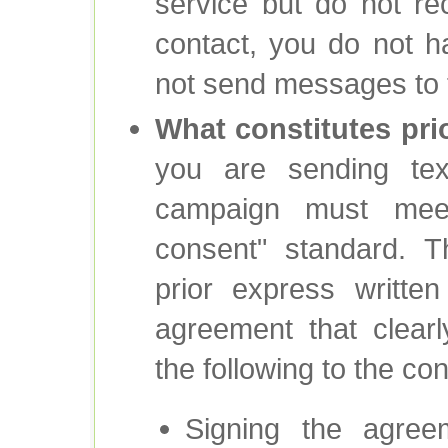
service but do not r
contact, you do not h
not send messages to t
What constitutes pri
you are sending text
campaign must meet
consent" standard. T
prior express writte
agreement that clear
the following to the co
Signing the agreem