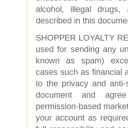
alcohol, illegal drugs,
described in this docume
SHOPPER LOYALTY REW
used for sending any u
known as spam) excep
cases such as financial 
to the privacy and anti-
document and agree 
permission-based market
your account as require