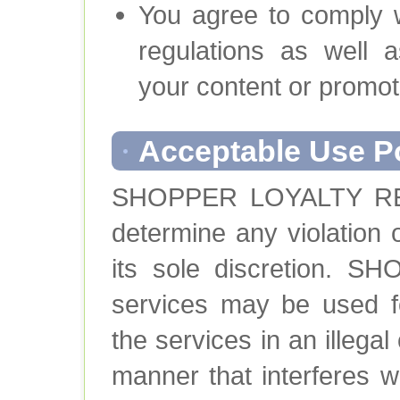
You agree to comply wi
regulations as well 
your content or promot
Acceptable Use P
SHOPPER LOYALTY REW
determine any violation 
its sole discretion.
services may be used fo
the services in an illega
manner that interferes w