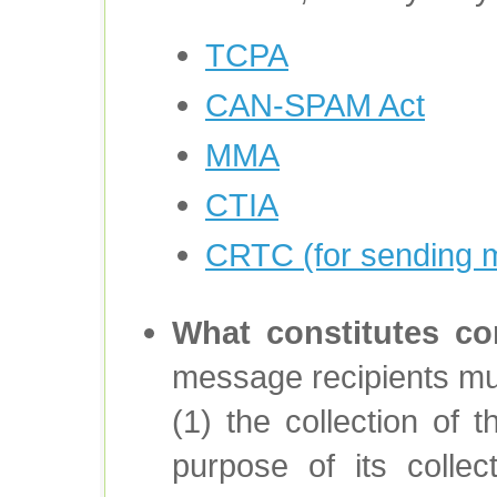
TCPA
CAN-SPAM Act
MMA
CTIA
CRTC (for sending 
What constitutes co
message recipients must
(1) the collection of t
purpose of its collec