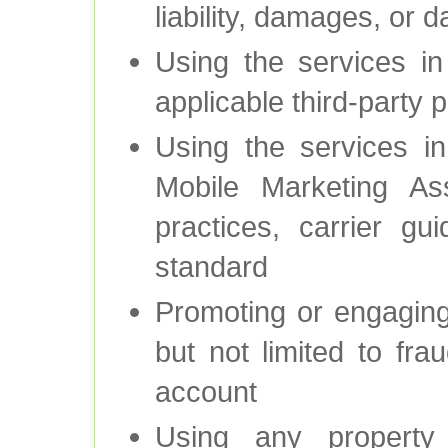
liability, damages, or 
Using the services i
applicable third-party 
Using the services i
Mobile Marketing Ass
practices, carrier gu
standard
Promoting or engaging i
but not limited to fra
account
Using any property