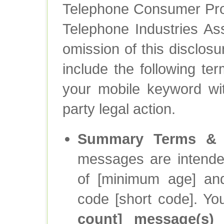
Telephone Consumer Prot
Telephone Industries Asso
omission of this disclosur
include the following te
your mobile keyword wit
party legal action.
Summary Terms & C
messages are intende
of [minimum age] and
code [short code]. Y
count] message(s)