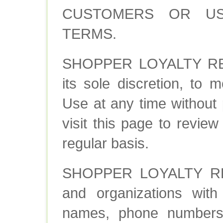
CUSTOMERS OR US
TERMS.
SHOPPER LOYALTY REWA
its sole discretion, to
Use at any time without 
visit this page to revie
regular basis.
SHOPPER LOYALTY REW
and organizations with 
names, phone numbers,