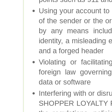
Using your account to m
of the sender or the o
by any means includi
identity, a misleading
and a forged header
Violating or facilitat
foreign law governing
data or software
Interfering with or dis
SHOPPER LOYALTY RE