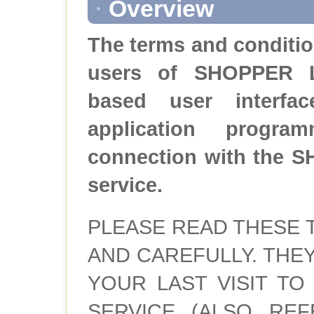
Overview
The terms and conditio
users of SHOPPER 
based user interf
application progra
connection with the
service.
PLEASE READ THESE 
AND CAREFULLY. THE
YOUR LAST VISIT TO 
SERVICE (ALSO REF