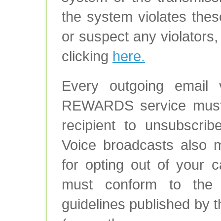
the system violates the
or suspect any violators,
clicking
here.
Every outgoing emai
REWARDS service must c
recipient to unsubscribe
Voice broadcasts also m
for opting out of your c
must conform to the la
guidelines published by 