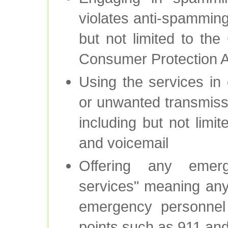
violates anti-spamming
but not limited to t
Consumer Protection Ac
Using the services in 
or unwanted transmiss
including but not limi
and voicemail
Offering any emer
services" meaning an
emergency personnel 
points such as 911 an