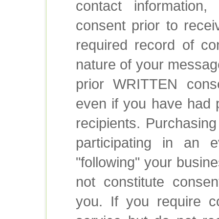
contact information,
consent prior to rece
required record of co
nature of your message
prior WRITTEN conse
even if you have had p
recipients. Purchasing
participating in an 
"following" your busin
not constitute conse
you. If you require c