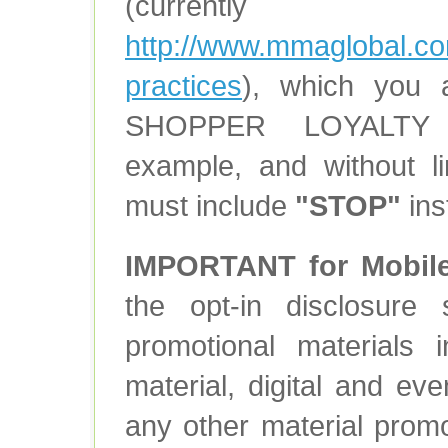
(currently
http://www.mmaglobal.co
practices
), which you 
SHOPPER LOYALTY 
example, and without l
must include
"STOP"
ins
IMPORTANT for Mobil
the opt-in disclosure
promotional materials i
material, digital and ev
any other material prom