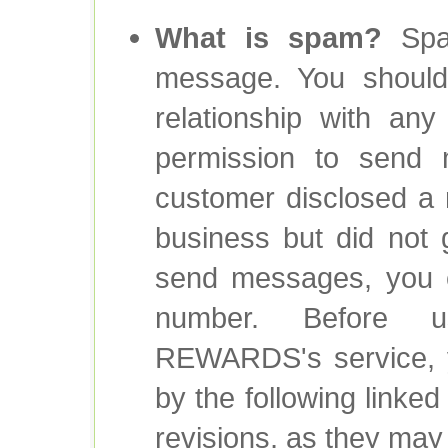
What is spam?
Spam
message. You should
relationship with any
permission to send 
customer disclosed a 
business but did not 
send messages, you 
number. Before 
REWARDS's service, y
by the following linke
revisions, as they ma